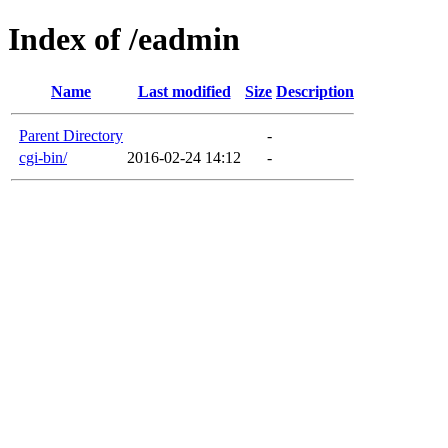
Index of /eadmin
Name
Last modified
Size
Description
Parent Directory
-
cgi-bin/
2016-02-24 14:12
-